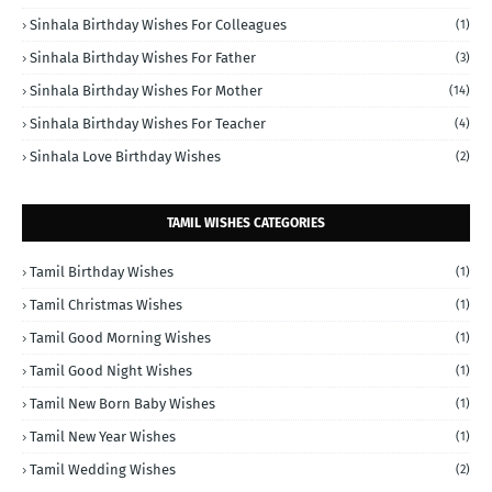
Sinhala Birthday Wishes For Colleagues
(1)
Sinhala Birthday Wishes For Father
(3)
Sinhala Birthday Wishes For Mother
(14)
Sinhala Birthday Wishes For Teacher
(4)
Sinhala Love Birthday Wishes
(2)
TAMIL WISHES CATEGORIES
Tamil Birthday Wishes
(1)
Tamil Christmas Wishes
(1)
Tamil Good Morning Wishes
(1)
Tamil Good Night Wishes
(1)
Tamil New Born Baby Wishes
(1)
Tamil New Year Wishes
(1)
Tamil Wedding Wishes
(2)