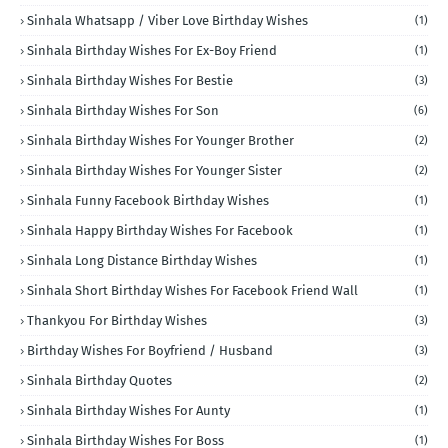
Sinhala Whatsapp / Viber Love Birthday Wishes
(1)
Sinhala Birthday Wishes For Ex-Boy Friend
(1)
Sinhala Birthday Wishes For Bestie
(3)
Sinhala Birthday Wishes For Son
(6)
Sinhala Birthday Wishes For Younger Brother
(2)
Sinhala Birthday Wishes For Younger Sister
(2)
Sinhala Funny Facebook Birthday Wishes
(1)
Sinhala Happy Birthday Wishes For Facebook
(1)
Sinhala Long Distance Birthday Wishes
(1)
Sinhala Short Birthday Wishes For Facebook Friend Wall
(1)
Thankyou For Birthday Wishes
(3)
Birthday Wishes For Boyfriend / Husband
(3)
Sinhala Birthday Quotes
(2)
Sinhala Birthday Wishes For Aunty
(1)
Sinhala Birthday Wishes For Boss
(1)