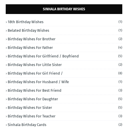
SINHALA BIRTHDAY WISHES
18th Birthday Wishes
(1)
Belated Birthday Wishes
(1)
Birthday Wishes For Brother
(2)
Birthday Wishes For Father
(4)
Birthday Wishes For Girlfriend / Boyfriend
(5)
Birthday Wishes For Little Sister
(2)
Birthday Wishes For Girl Friend /
(8)
Birthday Wishes For Husband / Wife
(1)
Birthday Wishes For Best Friend
(3)
Birthday Wishes For Daughter
(5)
Birthday Wishes For Sister
(5)
Birthday Wishes For Teacher
(3)
Sinhala Birthday Cards
(2)