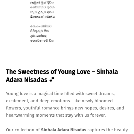
The Sweetness of Young Love – Sinhala
Adara Nisadas
💕
Young love is a magical time filled with sweet dreams,
excitement, and deep emotions. Like newly bloomed
flowers, youthful romance brings new hopes, desires, and
heartwarming moments that stay with us forever.
Our collection of
Sinhala Adara Nisadas
captures the beauty