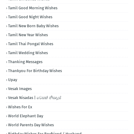
Tamil Good Morning Wishes
Tamil Good Night Wishes
Tamil New Born Baby Wishes
Tamil New Year Wishes
Tamil Thai Pongal Wishes
Tamil Wedding Wishes
Thanking Messages
Thankyou For Birthday Wishes
Upay
Vesak Images
Vesak Nisadas | වෙසක් නිසදැස්
Wishes For Ex
World Elephant Day
World Parents Day Wishes
Birthday Wishes For Boyfriend / Husband