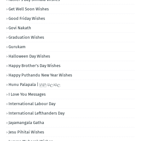
Get Well Soon Wishes
Good Friday Wishes
Govi Nakath
Graduation Wishes
Gurukam
Halloween Day Wishes
Happy Brother's Day Wishes
Happy Puthandu New Year Wishes
Hunu Palapala | හුනු පලාපල
I Love You Messages
International Labour Day
International Lefthanders Day
Jayamangala Gatha
Jesu Pihitai Wishes