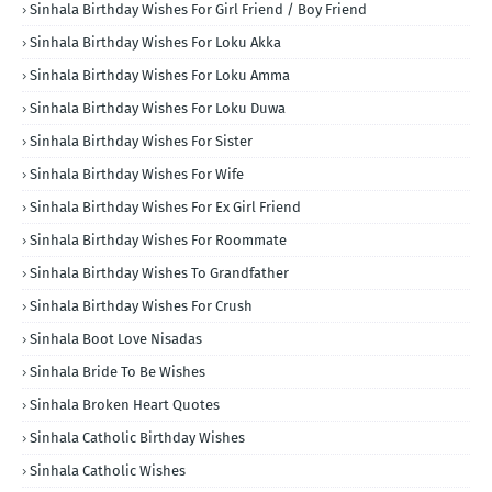
Sinhala Birthday Wishes For Girl Friend / Boy Friend
Sinhala Birthday Wishes For Loku Akka
Sinhala Birthday Wishes For Loku Amma
Sinhala Birthday Wishes For Loku Duwa
Sinhala Birthday Wishes For Sister
Sinhala Birthday Wishes For Wife
Sinhala Birthday Wishes For Ex Girl Friend
Sinhala Birthday Wishes For Roommate
Sinhala Birthday Wishes To Grandfather
Sinhala Birthday Wishes For Crush
Sinhala Boot Love Nisadas
Sinhala Bride To Be Wishes
Sinhala Broken Heart Quotes
Sinhala Catholic Birthday Wishes
Sinhala Catholic Wishes