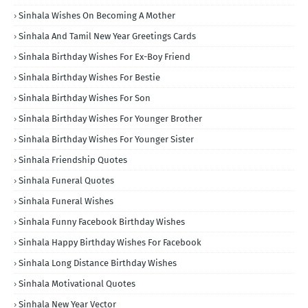
Sinhala Wishes On Becoming A Mother
Sinhala And Tamil New Year Greetings Cards
Sinhala Birthday Wishes For Ex-Boy Friend
Sinhala Birthday Wishes For Bestie
Sinhala Birthday Wishes For Son
Sinhala Birthday Wishes For Younger Brother
Sinhala Birthday Wishes For Younger Sister
Sinhala Friendship Quotes
Sinhala Funeral Quotes
Sinhala Funeral Wishes
Sinhala Funny Facebook Birthday Wishes
Sinhala Happy Birthday Wishes For Facebook
Sinhala Long Distance Birthday Wishes
Sinhala Motivational Quotes
Sinhala New Year Vector