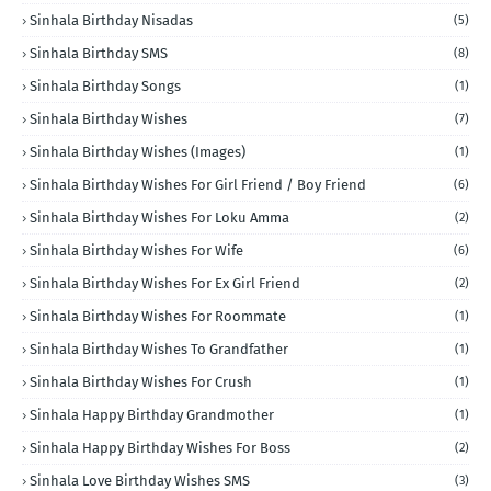
Sinhala Birthday Nisadas
(5)
Sinhala Birthday SMS
(8)
Sinhala Birthday Songs
(1)
Sinhala Birthday Wishes
(7)
Sinhala Birthday Wishes (Images)
(1)
Sinhala Birthday Wishes For Girl Friend / Boy Friend
(6)
Sinhala Birthday Wishes For Loku Amma
(2)
Sinhala Birthday Wishes For Wife
(6)
Sinhala Birthday Wishes For Ex Girl Friend
(2)
Sinhala Birthday Wishes For Roommate
(1)
Sinhala Birthday Wishes To Grandfather
(1)
Sinhala Birthday Wishes For Crush
(1)
Sinhala Happy Birthday Grandmother
(1)
Sinhala Happy Birthday Wishes For Boss
(2)
Sinhala Love Birthday Wishes SMS
(3)