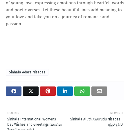
of young love, expressing emotions through heartfelt words
and poetic verses. Let these beautiful lines add meaning to
your love and take you on a journey of romance and
passion.
Sinhala Adara Nisadas
OLDER
NEWER
Sinhala International Womens
Sinhala Aluth Awurudu Nisadas -
Day Wishes and Greetings (කාන්තා
අවුරුදු සිරි
දිනයට සුභපැතුම් )