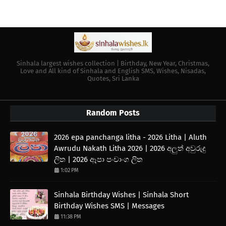
Sinhala largest wishes collection | Birthday, New Year, Christmas,
Love and All kind of Sinhala and English SMS, Wishes, Nisadas,
Quotes, Sri Lanka
Random Posts
2026 epa panchanga litha - 2026 Litha | Aluth
Awrudu Nakath Litha 2026 | 2026 අලුත් අවුරුදු
ලිත | 2026 ඈපා පංචාංග ලිත
1:02 PM
Sinhala Birthday Wishes | Sinhala Short
Birthday Wishes SMS | Messages
11:38 PM