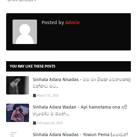
Posted by
Admin
YOU MAY LIKE THESE POSTS
Sinhala Adara Nisadas - මම මා මිසක වෙනකෙකු
වන්නට මට..
March 15, 2025
Sinhala Adara Wadan - Api hamotama ona අපි
හැමෝට ම ඕනෙ...
February 26, 2025
Sinhala Adara Nisadas - Yowun Pema (යොවුන්