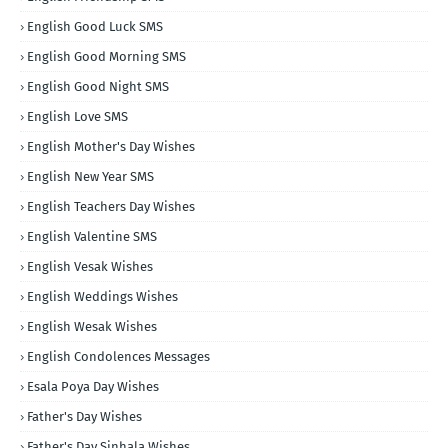
English Good Luck SMS
English Good Morning SMS
English Good Night SMS
English Love SMS
English Mother's Day Wishes
English New Year SMS
English Teachers Day Wishes
English Valentine SMS
English Vesak Wishes
English Weddings Wishes
English Wesak Wishes
English Condolences Messages
Esala Poya Day Wishes
Father's Day Wishes
Father's Day Sinhala Wishes