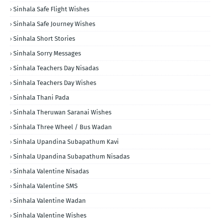
Sinhala Safe Flight Wishes
Sinhala Safe Journey Wishes
Sinhala Short Stories
Sinhala Sorry Messages
Sinhala Teachers Day Nisadas
Sinhala Teachers Day Wishes
Sinhala Thani Pada
Sinhala Theruwan Saranai Wishes
Sinhala Three Wheel / Bus Wadan
Sinhala Upandina Subapathum Kavi
Sinhala Upandina Subapathum Nisadas
Sinhala Valentine Nisadas
Sinhala Valentine SMS
Sinhala Valentine Wadan
Sinhala Valentine Wishes