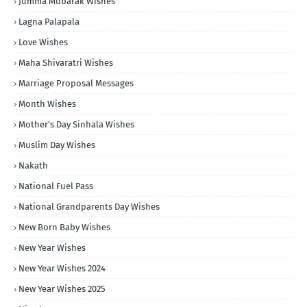
Jumma Mubarak Wishes
Lagna Palapala
Love Wishes
Maha Shivaratri Wishes
Marriage Proposal Messages
Month Wishes
Mother's Day Sinhala Wishes
Muslim Day Wishes
Nakath
National Fuel Pass
National Grandparents Day Wishes
New Born Baby Wishes
New Year Wishes
New Year Wishes 2024
New Year Wishes 2025