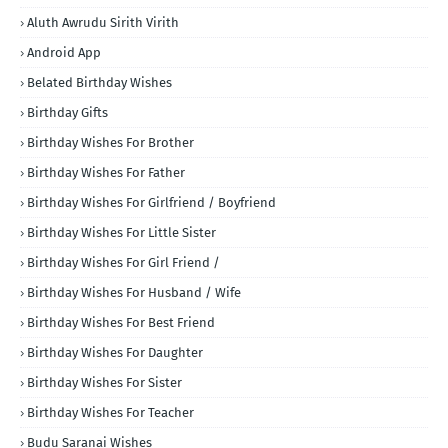
Aluth Awrudu Sirith Virith
Android App
Belated Birthday Wishes
Birthday Gifts
Birthday Wishes For Brother
Birthday Wishes For Father
Birthday Wishes For Girlfriend / Boyfriend
Birthday Wishes For Little Sister
Birthday Wishes For Girl Friend /
Birthday Wishes For Husband / Wife
Birthday Wishes For Best Friend
Birthday Wishes For Daughter
Birthday Wishes For Sister
Birthday Wishes For Teacher
Budu Saranai Wishes