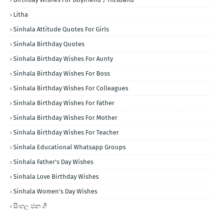
Litha
Sinhala Attitude Quotes For Girls
Sinhala Birthday Quotes
Sinhala Birthday Wishes For Aunty
Sinhala Birthday Wishes For Boss
Sinhala Birthday Wishes For Colleagues
Sinhala Birthday Wishes For Father
Sinhala Birthday Wishes For Mother
Sinhala Birthday Wishes For Teacher
Sinhala Educational Whatsapp Groups
Sinhala Father's Day Wishes
Sinhala Love Birthday Wishes
Sinhala Women's Day Wishes
සිංහල ජන ගී