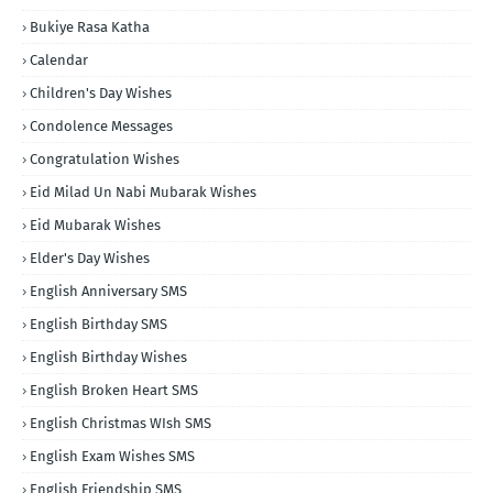
Bukiye Rasa Katha
Calendar
Children's Day Wishes
Condolence Messages
Congratulation Wishes
Eid Milad Un Nabi Mubarak Wishes
Eid Mubarak Wishes
Elder's Day Wishes
English Anniversary SMS
English Birthday SMS
English Birthday Wishes
English Broken Heart SMS
English Christmas WIsh SMS
English Exam Wishes SMS
English Friendship SMS