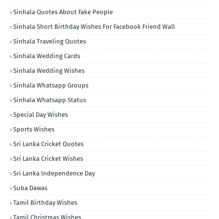
Sinhala Quotes About Fake People
Sinhala Short Birthday Wishes For Facebook Friend Wall
Sinhala Traveling Quotes
Sinhala Wedding Cards
Sinhala Wedding Wishes
Sinhala Whatsapp Groups
Sinhala Whatsapp Status
Special Day Wishes
Sports Wishes
Sri Lanka Cricket Quotes
Sri Lanka Cricket Wishes
Sri Lanka Independence Day
Suba Dawas
Tamil Birthday Wishes
Tamil Christmas Wishes