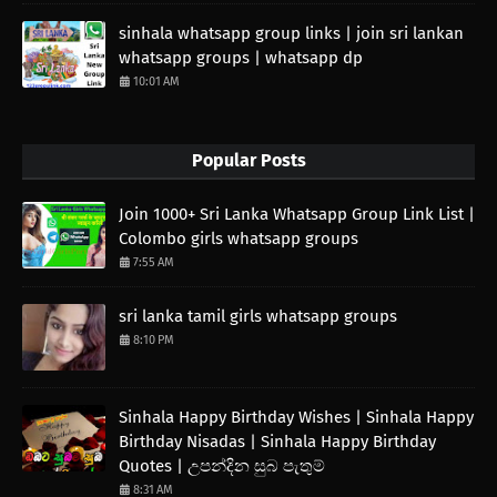
sinhala whatsapp group links | join sri lankan
whatsapp groups | whatsapp dp
10:01 AM
Popular Posts
Join 1000+ Sri Lanka Whatsapp Group Link List |
Colombo girls whatsapp groups
7:55 AM
sri lanka tamil girls whatsapp groups
8:10 PM
Sinhala Happy Birthday Wishes | Sinhala Happy
Birthday Nisadas | Sinhala Happy Birthday
Quotes | උපන්දින සුබ පැතුම්
8:31 AM