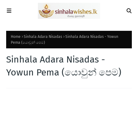
Home
Sinhala Adara Nisadas
Sinhala Adara Nisadas - Yowun
Pema (යොවුන් පෙම)
Sinhala Adara Nisadas -
Yowun Pema (යොවුන් පෙම)