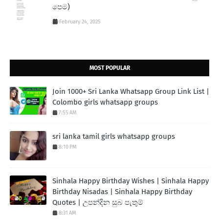
පෙම)
February 24, 2025
MOST POPULAR
Join 1000+ Sri Lanka Whatsapp Group Link List |
Colombo girls whatsapp groups
7:55 AM
sri lanka tamil girls whatsapp groups
8:10 PM
Sinhala Happy Birthday Wishes | Sinhala Happy
Birthday Nisadas | Sinhala Happy Birthday
Quotes | උපන්දින සුබ පැතුම්
8:31 AM