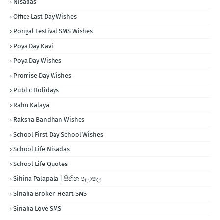
Nisadas
Office Last Day Wishes
Pongal Festival SMS Wishes
Poya Day Kavi
Poya Day Wishes
Promise Day Wishes
Public Holidays
Rahu Kalaya
Raksha Bandhan Wishes
School First Day School Wishes
School Life Nisadas
School Life Quotes
Sihina Palapala | සිහින පලාපල
Sinaha Broken Heart SMS
Sinaha Love SMS