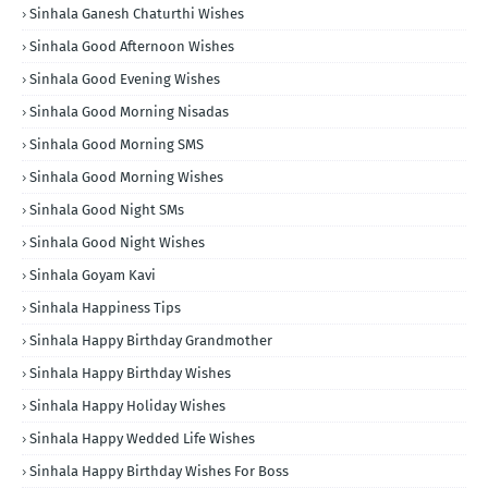
Sinhala Ganesh Chaturthi Wishes
Sinhala Good Afternoon Wishes
Sinhala Good Evening Wishes
Sinhala Good Morning Nisadas
Sinhala Good Morning SMS
Sinhala Good Morning Wishes
Sinhala Good Night SMs
Sinhala Good Night Wishes
Sinhala Goyam Kavi
Sinhala Happiness Tips
Sinhala Happy Birthday Grandmother
Sinhala Happy Birthday Wishes
Sinhala Happy Holiday Wishes
Sinhala Happy Wedded Life Wishes
Sinhala Happy Birthday Wishes For Boss