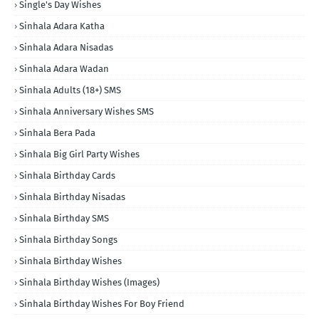
Single's Day Wishes
Sinhala Adara Katha
Sinhala Adara Nisadas
Sinhala Adara Wadan
Sinhala Adults (18+) SMS
Sinhala Anniversary Wishes SMS
Sinhala Bera Pada
Sinhala Big Girl Party Wishes
Sinhala Birthday Cards
Sinhala Birthday Nisadas
Sinhala Birthday SMS
Sinhala Birthday Songs
Sinhala Birthday Wishes
Sinhala Birthday Wishes (Images)
Sinhala Birthday Wishes For Boy Friend