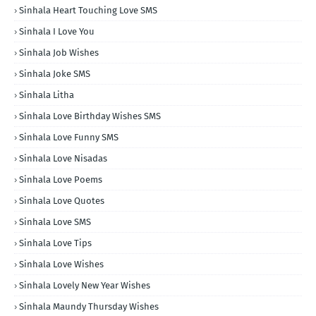
Sinhala Heart Touching Love SMS
Sinhala I Love You
Sinhala Job Wishes
Sinhala Joke SMS
Sinhala Litha
Sinhala Love Birthday Wishes SMS
Sinhala Love Funny SMS
Sinhala Love Nisadas
Sinhala Love Poems
Sinhala Love Quotes
Sinhala Love SMS
Sinhala Love Tips
Sinhala Love Wishes
Sinhala Lovely New Year Wishes
Sinhala Maundy Thursday Wishes