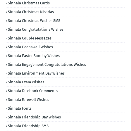
Sinhala Christmas Cards
Sinhala Christmas Nisadas
Sinhala Christmas Wishes SMS
Sinhala Congratulations Wishes
Sinhala Couple Messages
Sinhala Deepawali Wishes
Sinhala Easter Sunday Wishes
Sinhala Engagement Congratulations Wishes
Sinhala Environment Day Wishes
Sinhala Exam Wishes
Sinhala Facebook Comments
Sinhala Farewell Wishes
Sinhala Fonts
Sinhala Friendship Day Wishes
Sinhala Friendship SMS