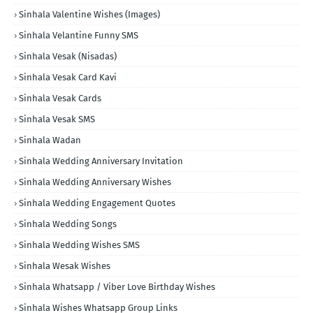
Sinhala Valentine Wishes (Images)
Sinhala Velantine Funny SMS
Sinhala Vesak (Nisadas)
Sinhala Vesak Card Kavi
Sinhala Vesak Cards
Sinhala Vesak SMS
Sinhala Wadan
Sinhala Wedding Anniversary Invitation
Sinhala Wedding Anniversary Wishes
Sinhala Wedding Engagement Quotes
Sinhala Wedding Songs
Sinhala Wedding Wishes SMS
Sinhala Wesak Wishes
Sinhala Whatsapp / Viber Love Birthday Wishes
Sinhala Wishes Whatsapp Group Links