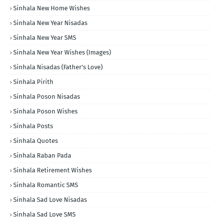
Sinhala New Home Wishes
Sinhala New Year Nisadas
Sinhala New Year SMS
Sinhala New Year Wishes (Images)
Sinhala Nisadas (Father's Love)
Sinhala Pirith
Sinhala Poson Nisadas
Sinhala Poson Wishes
Sinhala Posts
Sinhala Quotes
Sinhala Raban Pada
Sinhala Retirement Wishes
Sinhala Romantic SMS
Sinhala Sad Love Nisadas
Sinhala Sad Love SMS