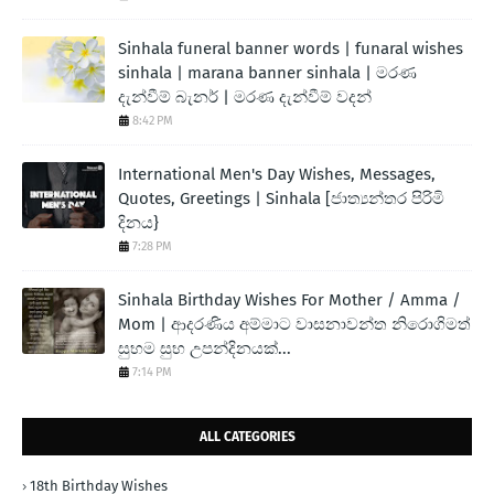
Sinhala funeral banner words | funaral wishes
sinhala | marana banner sinhala | මරණ
දැන්වීම් බැනර් | මරණ දැන්වීම් වදන්
8:42 PM
International Men's Day Wishes, Messages,
Quotes, Greetings | Sinhala [ජාත්‍යන්තර පිරිමි
දිනය}
7:28 PM
Sinhala Birthday Wishes For Mother / Amma /
Mom | ආදරණිය අම්මාට වාසනාවන්ත නිරොගිමත්
සුභම සුභ උපන්දිනයක්...
7:14 PM
ALL CATEGORIES
18th Birthday Wishes