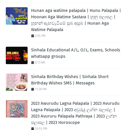
Hunan aga watime palapala | Hunu Palapala |
Hoonan Aga Watime Sastara | හුනු පලාපල |
හූනන් ඇඟවැටීමේ සුබ අසුබ | Hunan Aga
Watime Palapala
2:05 PM
Sinhala Educational A/L, O/L, Exams, Schools
whatsapp groups
8:13 AM
Sinhala Birthday Wishes | Sinhala Short
Birthday Wishes SMS | Messages
11:38 PM
2023 Awurudu Lagna Palapala | 2023 Avurudu
Lagna Palapala | 2023 අවුරුදු ලග්න පලාඵල |
2023 Avururu Palapala Pathraya | 2023 ලග්න
පලාපල | 2023 Horoscope
10:55 PM