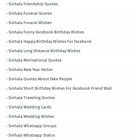
Sinhala Friendship Quotes
Sinhala Funeral Quotes
Sinhala Funeral Wishes
Sinhala Funny Facebook Birthday Wishes
Sinhala Happy Birthday Wishes For Facebook
Sinhala Long Distance Birthday Wishes
Sinhala Motivational Quotes
Sinhala New Year Vector
Sinhala Quotes About Fake People
Sinhala Short Birthday Wishes For Facebook Friend Wall
Sinhala Traveling Quotes
Sinhala Wedding Cards
Sinhala Wedding Wishes
Sinhala Whatsapp Groups
Sinhala Whatsapp Status