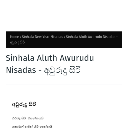
Home
Sinhala New Year Nisadas
Sinhala Aluth Awurudu Nisadas -
අවුරුදු සිරි
Sinhala Aluth Awurudu
Nisadas - අවුරුදු සිරි