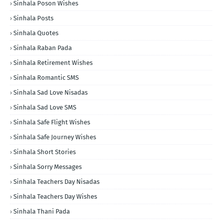
Sinhala Poson Wishes
Sinhala Posts
Sinhala Quotes
Sinhala Raban Pada
Sinhala Retirement Wishes
Sinhala Romantic SMS
Sinhala Sad Love Nisadas
Sinhala Sad Love SMS
Sinhala Safe Flight Wishes
Sinhala Safe Journey Wishes
Sinhala Short Stories
Sinhala Sorry Messages
Sinhala Teachers Day Nisadas
Sinhala Teachers Day Wishes
Sinhala Thani Pada