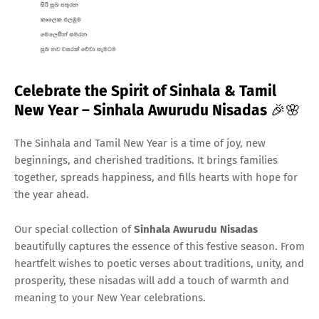
Celebrate the Spirit of Sinhala & Tamil
New Year – Sinhala Awurudu Nisadas
🎉🌸
The Sinhala and Tamil New Year is a time of joy, new
beginnings, and cherished traditions. It brings families
together, spreads happiness, and fills hearts with hope for
the year ahead.
Our special collection of
Sinhala Awurudu Nisadas
beautifully captures the essence of this festive season. From
heartfelt wishes to poetic verses about traditions, unity, and
prosperity, these nisadas will add a touch of warmth and
meaning to your New Year celebrations.