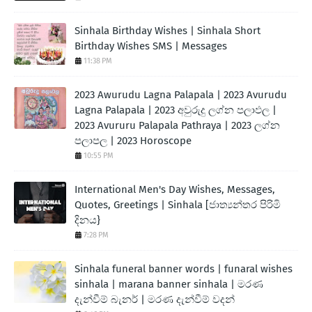
Sinhala Birthday Wishes | Sinhala Short
Birthday Wishes SMS | Messages
11:38 PM
2023 Awurudu Lagna Palapala | 2023 Avurudu
Lagna Palapala | 2023 අවුරුදු ලග්න පලාඵල |
2023 Avururu Palapala Pathraya | 2023 ලග්න
පලාපල | 2023 Horoscope
10:55 PM
International Men's Day Wishes, Messages,
Quotes, Greetings | Sinhala [ජාත්‍යන්තර පිරිමි
දිනය}
7:28 PM
Sinhala funeral banner words | funaral wishes
sinhala | marana banner sinhala | මරණ
දැන්වීම් බැනර් | මරණ දැන්වීම් වදන්