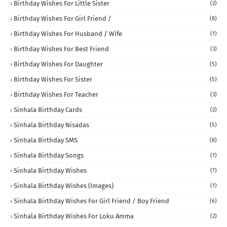
Birthday Wishes For Little Sister
(2)
Birthday Wishes For Girl Friend /
(8)
Birthday Wishes For Husband / Wife
(1)
Birthday Wishes For Best Friend
(3)
Birthday Wishes For Daughter
(5)
Birthday Wishes For Sister
(5)
Birthday Wishes For Teacher
(3)
Sinhala Birthday Cards
(2)
Sinhala Birthday Nisadas
(5)
Sinhala Birthday SMS
(8)
Sinhala Birthday Songs
(1)
Sinhala Birthday Wishes
(7)
Sinhala Birthday Wishes (Images)
(1)
Sinhala Birthday Wishes For Girl Friend / Boy Friend
(6)
Sinhala Birthday Wishes For Loku Amma
(2)