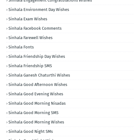
Sinhala Engagement Congratulations Wishes
Sinhala Environment Day Wishes
Sinhala Exam Wishes
Sinhala Facebook Comments
Sinhala Farewell Wishes
Sinhala Fonts
Sinhala Friendship Day Wishes
Sinhala Friendship SMS
Sinhala Ganesh Chaturthi Wishes
Sinhala Good Afternoon Wishes
Sinhala Good Evening Wishes
Sinhala Good Morning Nisadas
Sinhala Good Morning SMS
Sinhala Good Morning Wishes
Sinhala Good Night SMs