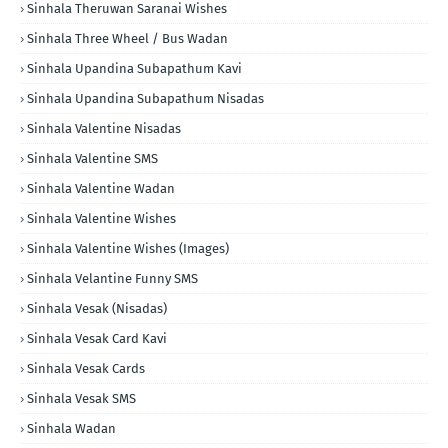
Sinhala Theruwan Saranai Wishes
Sinhala Three Wheel / Bus Wadan
Sinhala Upandina Subapathum Kavi
Sinhala Upandina Subapathum Nisadas
Sinhala Valentine Nisadas
Sinhala Valentine SMS
Sinhala Valentine Wadan
Sinhala Valentine Wishes
Sinhala Valentine Wishes (Images)
Sinhala Velantine Funny SMS
Sinhala Vesak (Nisadas)
Sinhala Vesak Card Kavi
Sinhala Vesak Cards
Sinhala Vesak SMS
Sinhala Wadan