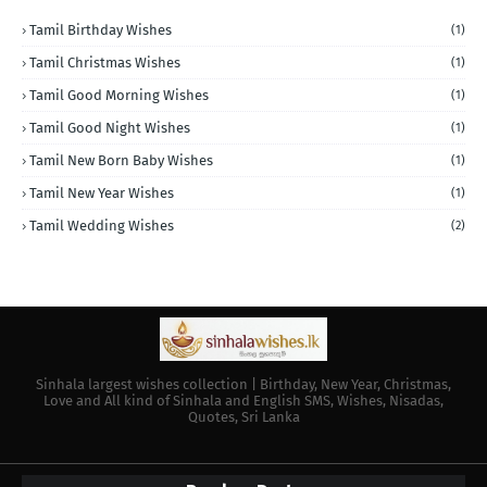
Tamil Birthday Wishes
(1)
Tamil Christmas Wishes
(1)
Tamil Good Morning Wishes
(1)
Tamil Good Night Wishes
(1)
Tamil New Born Baby Wishes
(1)
Tamil New Year Wishes
(1)
Tamil Wedding Wishes
(2)
Sinhala largest wishes collection | Birthday, New Year, Christmas,
Love and All kind of Sinhala and English SMS, Wishes, Nisadas,
Quotes, Sri Lanka