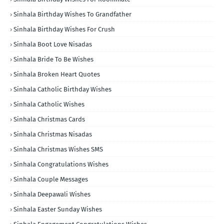
Sinhala Birthday Wishes To Grandfather
Sinhala Birthday Wishes For Crush
Sinhala Boot Love Nisadas
Sinhala Bride To Be Wishes
Sinhala Broken Heart Quotes
Sinhala Catholic Birthday Wishes
Sinhala Catholic Wishes
Sinhala Christmas Cards
Sinhala Christmas Nisadas
Sinhala Christmas Wishes SMS
Sinhala Congratulations Wishes
Sinhala Couple Messages
Sinhala Deepawali Wishes
Sinhala Easter Sunday Wishes