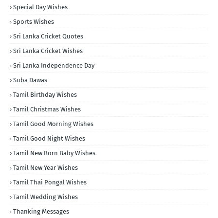
Special Day Wishes
Sports Wishes
Sri Lanka Cricket Quotes
Sri Lanka Cricket Wishes
Sri Lanka Independence Day
Suba Dawas
Tamil Birthday Wishes
Tamil Christmas Wishes
Tamil Good Morning Wishes
Tamil Good Night Wishes
Tamil New Born Baby Wishes
Tamil New Year Wishes
Tamil Thai Pongal Wishes
Tamil Wedding Wishes
Thanking Messages