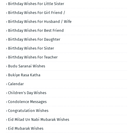
Birthday Wishes For Little Sister
Birthday Wishes For Girl Friend /
Birthday Wishes For Husband / Wife
Birthday Wishes For Best Friend
Birthday Wishes For Daughter
Birthday Wishes For Sister
Birthday Wishes For Teacher
Budu Saranai Wishes
Bukiye Rasa Katha
Calendar
Children's Day Wishes
Condolence Messages
Congratulation Wishes
Eid Milad Un Nabi Mubarak Wishes
Eid Mubarak Wishes