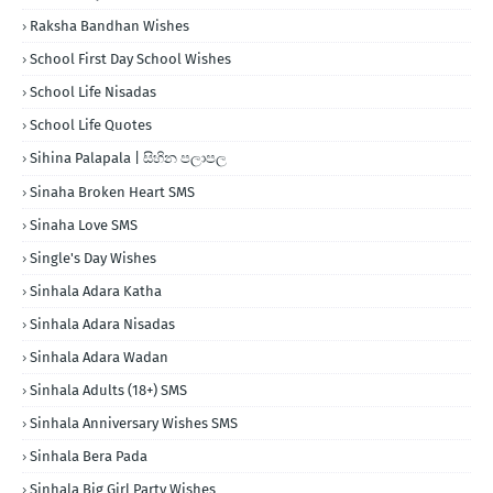
Raksha Bandhan Wishes
School First Day School Wishes
School Life Nisadas
School Life Quotes
Sihina Palapala | සිහින පලාපල
Sinaha Broken Heart SMS
Sinaha Love SMS
Single's Day Wishes
Sinhala Adara Katha
Sinhala Adara Nisadas
Sinhala Adara Wadan
Sinhala Adults (18+) SMS
Sinhala Anniversary Wishes SMS
Sinhala Bera Pada
Sinhala Big Girl Party Wishes