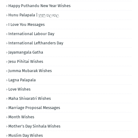
Happy Puthandu New Year Wishes
Hunu Palapala | හුනු පලාපල
I Love You Messages
International Labour Day
International Lefthanders Day
Jayamangala Gatha
Jesu Pihitai Wishes
Jumma Mubarak Wishes
Lagna Palapala
Love Wishes
Maha Shivaratri Wishes
Marriage Proposal Messages
Month Wishes
Mother's Day Sinhala Wishes
Muslim Day Wishes