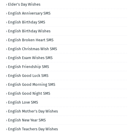
Elder's Day Wishes
English Anniversary SMS
English Birthday SMS
English Birthday Wishes
English Broken Heart SMS
English Christmas WIsh SMS
English Exam Wishes SMS
English Friendship SMS
English Good Luck SMS
English Good Morning SMS
English Good Night SMS
English Love SMS
English Mother's Day Wishes
English New Year SMS
English Teachers Day Wishes