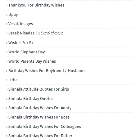
Thankyou For Birthday Wishes
Upay
Vesak Images
Vesak Nisadas | වෙසක් නිසදැස්
Wishes For Ex
World Elephant Day
World Parents Day Wishes
Birthday Wishes For Boyfriend / Husband
Litha
Sinhala Attitude Quotes For Girls
Sinhala Birthday Quotes
Sinhala Birthday Wishes For Aunty
Sinhala Birthday Wishes For Boss
Sinhala Birthday Wishes For Colleagues
Sinhala Birthday Wishes For Father