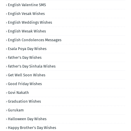
English Valentine SMS
English Vesak Wishes
English Weddings Wishes
English Wesak Wishes
English Condolences Messages
Esala Poya Day Wishes
Father's Day Wishes
Father's Day Sinhala Wishes
Get Well Soon Wishes
Good Friday Wishes
Govi Nakath
Graduation Wishes
Gurukam
Halloween Day Wishes
Happy Brother's Day Wishes