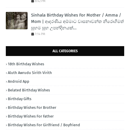
8:42 PM
Sinhala Birthday Wishes For Mother / Amma /
Mom | ආදරණිය අම්මාට වාසනාවන්ත නිරොගිමත්
සුභම සුභ උපන්දිනයක්...
7:14 PM
ALL CATEGORIES
18th Birthday Wishes
Aluth Awrudu Sirith Virith
Android App
Belated Birthday Wishes
Birthday Gifts
Birthday Wishes For Brother
Birthday Wishes For Father
Birthday Wishes For Girlfriend / Boyfriend