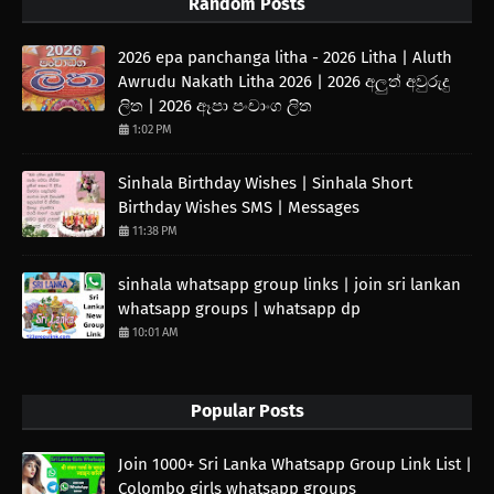
Random Posts
2026 epa panchanga litha - 2026 Litha | Aluth
Awrudu Nakath Litha 2026 | 2026 අලුත් අවුරුදු
ලිත | 2026 ඈපා පංචාංග ලිත
1:02 PM
Sinhala Birthday Wishes | Sinhala Short
Birthday Wishes SMS | Messages
11:38 PM
sinhala whatsapp group links | join sri lankan
whatsapp groups | whatsapp dp
10:01 AM
Popular Posts
Join 1000+ Sri Lanka Whatsapp Group Link List |
Colombo girls whatsapp groups