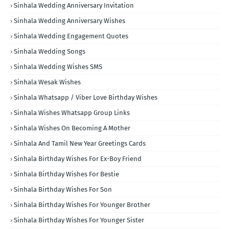
Sinhala Wedding Anniversary Invitation
Sinhala Wedding Anniversary Wishes
Sinhala Wedding Engagement Quotes
Sinhala Wedding Songs
Sinhala Wedding Wishes SMS
Sinhala Wesak Wishes
Sinhala Whatsapp / Viber Love Birthday Wishes
Sinhala Wishes Whatsapp Group Links
Sinhala Wishes On Becoming A Mother
Sinhala And Tamil New Year Greetings Cards
Sinhala Birthday Wishes For Ex-Boy Friend
Sinhala Birthday Wishes For Bestie
Sinhala Birthday Wishes For Son
Sinhala Birthday Wishes For Younger Brother
Sinhala Birthday Wishes For Younger Sister