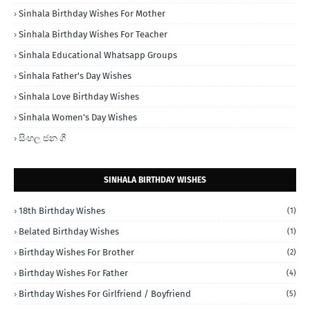
Sinhala Birthday Wishes For Mother
Sinhala Birthday Wishes For Teacher
Sinhala Educational Whatsapp Groups
Sinhala Father's Day Wishes
Sinhala Love Birthday Wishes
Sinhala Women's Day Wishes
සිංහල ජන ගී
SINHALA BIRTHDAY WISHES
18th Birthday Wishes
(1)
Belated Birthday Wishes
(1)
Birthday Wishes For Brother
(2)
Birthday Wishes For Father
(4)
Birthday Wishes For Girlfriend / Boyfriend
(5)