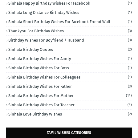
Sinhala Happy Birthday Wishes For Facebook
(1)
Sinhala Long Distance Birthday Wishes
(1)
Sinhala Short Birthday Wishes For Facebook Friend Wall
(1)
Thankyou For Birthday Wishes
(3)
Birthday Wishes For Boyfriend / Husband
(3)
Sinhala Birthday Quotes
(2)
Sinhala Birthday Wishes For Aunty
(1)
Sinhala Birthday Wishes For Boss
(1)
Sinhala Birthday Wishes For Colleagues
(1)
Sinhala Birthday Wishes For Father
(3)
Sinhala Birthday Wishes For Mother
(14)
Sinhala Birthday Wishes For Teacher
(4)
Sinhala Love Birthday Wishes
(2)
TAMIL WISHES CATEGORIES