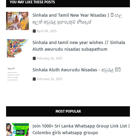
YOU MAY LIKE THESE POSTS
Sinhala and Tamil New Year Nisadas | සිංහල
අලුත් අවුරුදු සුභපැතුම් නිසදැස්
April 06, 2025
Sinhala and tamil new year wishes // Sinhala
Aluth awurudu nisadas subapathum
February 26, 2025
Sinhala Aluth Awurudu Nisadas - අවුරුදු සිරි
February 24, 2025
MOST POPULAR
Join 1000+ Sri Lanka Whatsapp Group Link List |
Colombo girls whatsapp groups