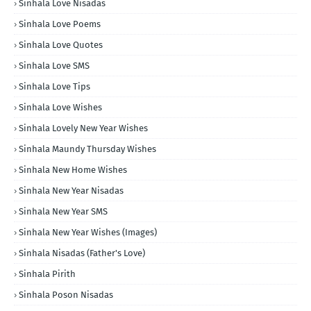
Sinhala Love Nisadas
Sinhala Love Poems
Sinhala Love Quotes
Sinhala Love SMS
Sinhala Love Tips
Sinhala Love Wishes
Sinhala Lovely New Year Wishes
Sinhala Maundy Thursday Wishes
Sinhala New Home Wishes
Sinhala New Year Nisadas
Sinhala New Year SMS
Sinhala New Year Wishes (Images)
Sinhala Nisadas (Father's Love)
Sinhala Pirith
Sinhala Poson Nisadas