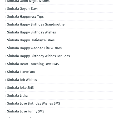
Sinhala Good Night Wishes
Sinhala Goyam Kavi
Sinhala Happiness Tips
Sinhala Happy Birthday Grandmother
Sinhala Happy Birthday Wishes
Sinhala Happy Holiday Wishes
Sinhala Happy Wedded Life Wishes
Sinhala Happy Birthday Wishes For Boss
Sinhala Heart Touching Love SMS
Sinhala I Love You
Sinhala Job Wishes
Sinhala Joke SMS
Sinhala Litha
Sinhala Love Birthday Wishes SMS
Sinhala Love Funny SMS