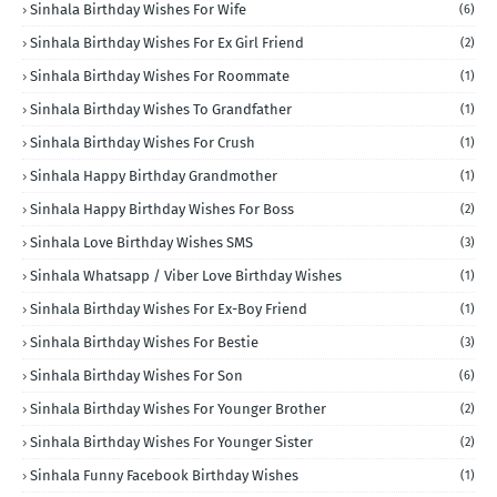
Sinhala Birthday Wishes For Wife
(6)
Sinhala Birthday Wishes For Ex Girl Friend
(2)
Sinhala Birthday Wishes For Roommate
(1)
Sinhala Birthday Wishes To Grandfather
(1)
Sinhala Birthday Wishes For Crush
(1)
Sinhala Happy Birthday Grandmother
(1)
Sinhala Happy Birthday Wishes For Boss
(2)
Sinhala Love Birthday Wishes SMS
(3)
Sinhala Whatsapp / Viber Love Birthday Wishes
(1)
Sinhala Birthday Wishes For Ex-Boy Friend
(1)
Sinhala Birthday Wishes For Bestie
(3)
Sinhala Birthday Wishes For Son
(6)
Sinhala Birthday Wishes For Younger Brother
(2)
Sinhala Birthday Wishes For Younger Sister
(2)
Sinhala Funny Facebook Birthday Wishes
(1)