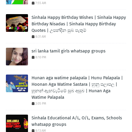
7:55 AM
Sinhala Happy Birthday Wishes | Sinhala Happy
Birthday Nisadas | Sinhala Happy Birthday
Quotes | උපන්දින සුබ පැතුම්
8:31 AM
sri lanka tamil girls whatsapp groups
8:10 PM
Hunan aga watime palapala | Hunu Palapala |
Hoonan Aga Watime Sastara | හුනු පලාපල |
හූනන් ඇඟවැටීමේ සුබ අසුබ | Hunan Aga
Watime Palapala
2:05 PM
Sinhala Educational A/L, O/L, Exams, Schools
whatsapp groups
8:13 AM