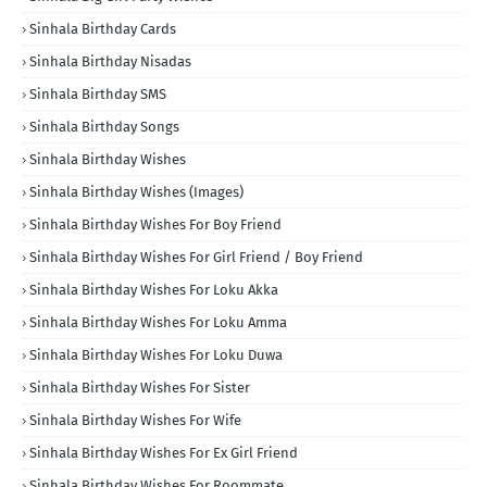
Sinhala Birthday Cards
Sinhala Birthday Nisadas
Sinhala Birthday SMS
Sinhala Birthday Songs
Sinhala Birthday Wishes
Sinhala Birthday Wishes (Images)
Sinhala Birthday Wishes For Boy Friend
Sinhala Birthday Wishes For Girl Friend / Boy Friend
Sinhala Birthday Wishes For Loku Akka
Sinhala Birthday Wishes For Loku Amma
Sinhala Birthday Wishes For Loku Duwa
Sinhala Birthday Wishes For Sister
Sinhala Birthday Wishes For Wife
Sinhala Birthday Wishes For Ex Girl Friend
Sinhala Birthday Wishes For Roommate