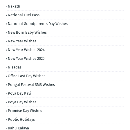
Nakath
National Fuel Pass
National Grandparents Day Wishes
New Born Baby Wishes
New Year Wishes
New Year Wishes 2024
New Year Wishes 2025
Nisadas
Office Last Day Wishes
Pongal Festival SMS Wishes
Poya Day Kavi
Poya Day Wishes
Promise Day Wishes
Public Holidays
Rahu Kalaya