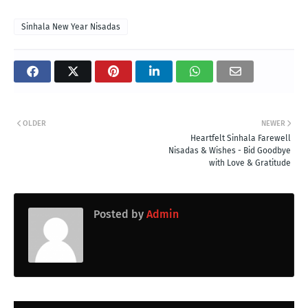
Sinhala New Year Nisadas
OLDER
NEWER
Heartfelt Sinhala Farewell
Nisadas & Wishes - Bid Goodbye
with Love & Gratitude
Posted by
Admin